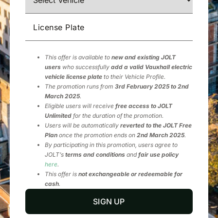
License Plate
This offer is available to
new and existing JOLT
users
who successfully
add a valid Vauxhall electric
vehicle license plate
to their Vehicle Profile.
The promotion runs from
3rd February 2025 to 2nd
March 2025
.
Eligible users will receive
free access to JOLT
Unlimited
for the duration of the promotion.
Users will be automatically
reverted to the JOLT Free
Plan
once the promotion ends on
2nd March 2025
.
By participating in this promotion, users agree to
JOLT’s
terms and conditions
and
fair use policy
here
.
This offer is
not exchangeable or redeemable for
cash
.
SIGN UP