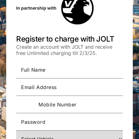
In partnership with
Register to charge with JOLT
Create an account with JOLT and receive
free Unlimited charging till 2/3/25.
Full Name
Email Address
Mobile Number
Password