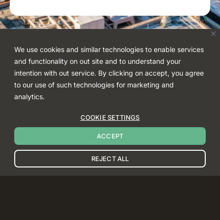
We use cookies and similar technologies to enable services
and functionality on out site and to understand your
intention with out service. By clicking on accept, you agree
to our use of such technologies for marketing and
analytics.
COOKIE SETTINGS
ACCEPT
REJECT ALL
BACK TO TOP