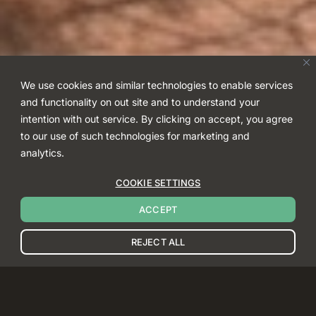
We use cookies and similar technologies to enable services
and functionality on out site and to understand your
intention with out service. By clicking on accept, you agree
to our use of such technologies for marketing and
analytics.
COOKIE SETTINGS
ACCEPT
REJECT ALL