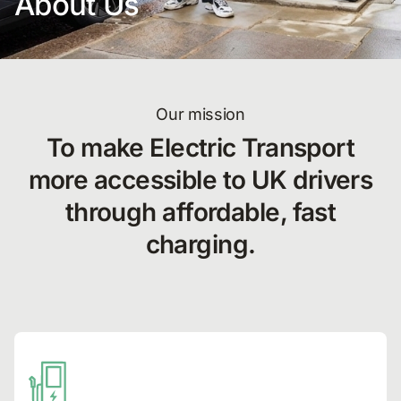
About Us
Our mission
To make Electric Transport
more accessible to UK drivers
through affordable, fast
charging.