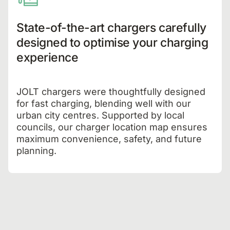
State-of-the-art chargers carefully
designed to optimise your charging
experience
JOLT chargers were thoughtfully designed
for fast charging, blending well with our
urban city centres. Supported by local
councils, our charger location map ensures
maximum convenience, safety, and future
planning.