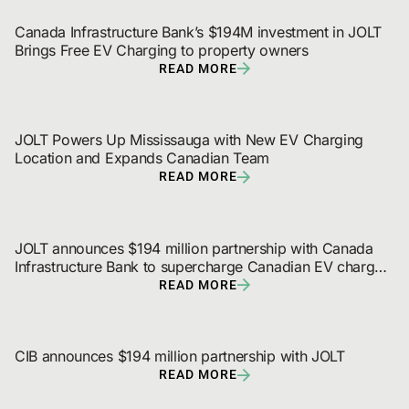
Canada Infrastructure Bank’s $194M investment in JOLT 
Brings Free EV Charging to property owners
READ MORE
JOLT Powers Up Mississauga with New EV Charging 
Location and Expands Canadian Team
READ MORE
JOLT announces $194 million partnership with Canada 
Infrastructure Bank to supercharge Canadian EV charger 
and digital out-of-home network rollout
READ MORE
CIB announces $194 million partnership with JOLT
READ MORE