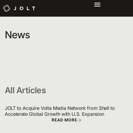
News
All Articles
JOLT to Acquire Volta Media Network from Shell to 
Accelerate Global Growth with U.S. Expansion
READ MORE