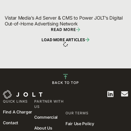
Vistar Media’s Ad Server & CMS to Power JOLT’s Digital 
Out-of-Home Advertising Network
READ MORE
LOAD MORE ARTICLES
BACK TO TOP
QUICK LINKS
PARTNER WITH
US
Find A Charger
OUR TERMS
Commercial
Contact
Fair Use Policy
About Us