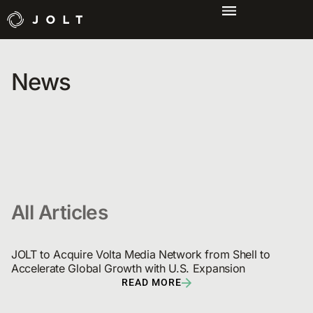
News
All Articles
JOLT to Acquire Volta Media Network from Shell to 
Accelerate Global Growth with U.S. Expansion
READ MORE