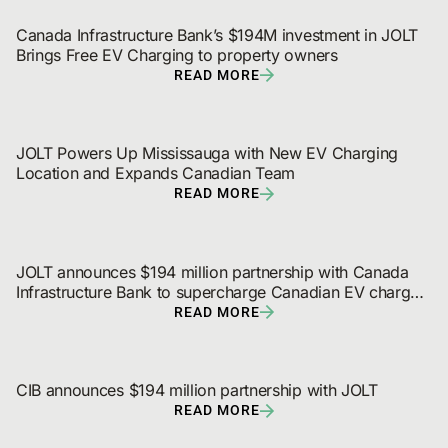
Canada Infrastructure Bank’s $194M investment in JOLT 
Brings Free EV Charging to property owners
READ MORE
JOLT Powers Up Mississauga with New EV Charging 
Location and Expands Canadian Team
READ MORE
JOLT announces $194 million partnership with Canada 
Infrastructure Bank to supercharge Canadian EV charger 
and digital out-of-home network rollout
READ MORE
CIB announces $194 million partnership with JOLT
READ MORE