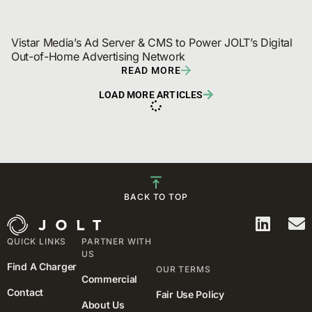
Vistar Media’s Ad Server & CMS to Power JOLT’s Digital 
Out-of-Home Advertising Network
READ MORE
LOAD MORE ARTICLES
BACK TO TOP
QUICK LINKS
PARTNER WITH
US
Find A Charger
OUR TERMS
Commercial
Contact
Fair Use Policy
About Us