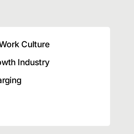
 Work Culture
owth Industry
arging