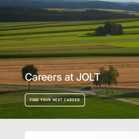
Careers at JOLT
FIND YOUR NEXT CAREER