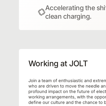
Accelerating the shi
clean charging.
Working at JOLT
Join a team of enthusiastic and extre
who are driven to move the needle an
profound impact on the future of electr
working arrangements, with the opport
define our culture and the chance to b