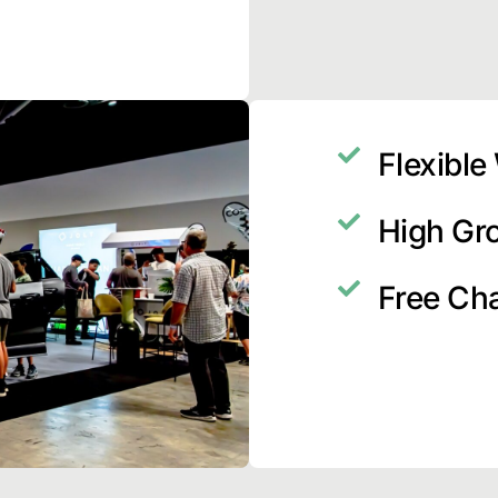
Flexible
High Gr
Free Ch