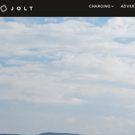
CHARGING
ADVER