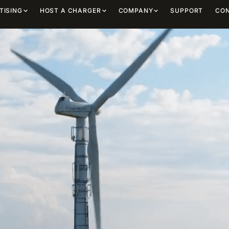
TISING
HOST A CHARGER
COMPANY
SUPPORT
CO