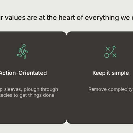
r values are at the heart of everything we 
Action-Orientated
Keep it simple
up sleeves, plough through
Remove complexity
acles to get things done