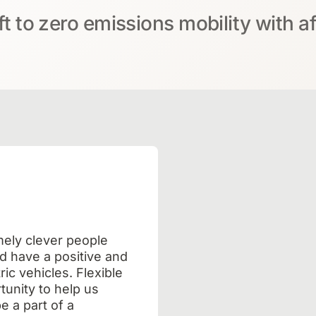
ft to zero emissions mobility with a
mely clever people
d have a positive and
ic vehicles. Flexible
unity to help us
e a part of a