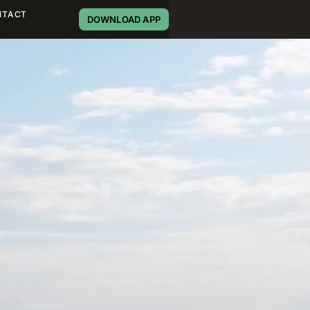
NTACT
DOWNLOAD APP