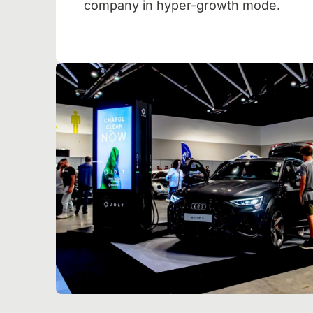
company in hyper-growth mode.