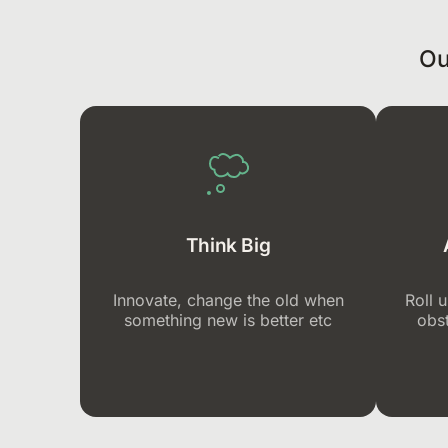
Ou
Think Big
Innovate, change the old when
Roll 
something new is better etc
obst