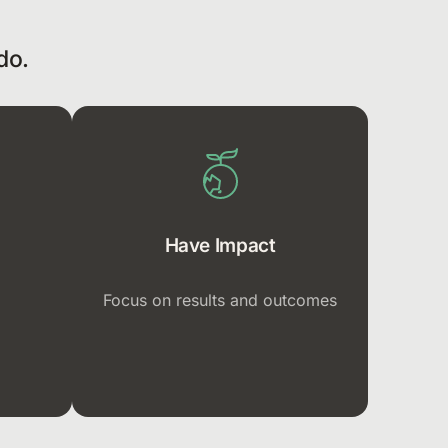
do.
Have Impact
Focus on results and outcomes