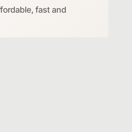
ffordable, fast and