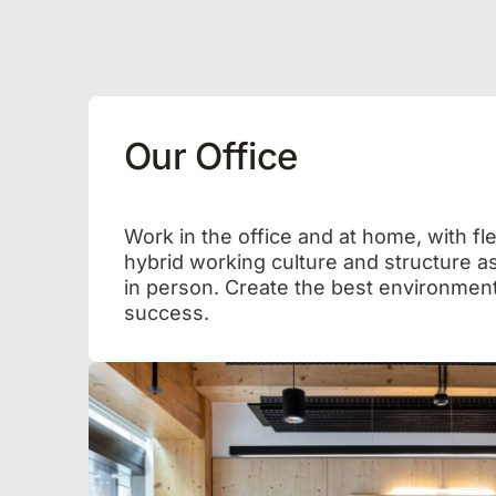
Our Office
Work in the office and at home, with fle
hybrid working culture and structure as
in person. Create the best environment
success.