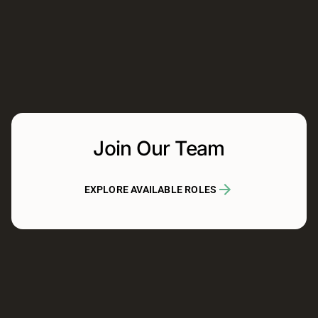
Join Our Team
EXPLORE AVAILABLE ROLES