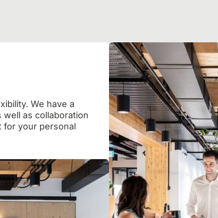
xibility. We have a
 well as collaboration
 for your personal