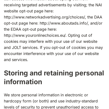
receiving targeted advertisements by visiting; the NAI
website opt-out page here:
http://www.networkadvertising.org/choices/, the DAA
opt-out page here: http://www.aboutads.info/, and/or
the EDAA opt-out page here:
http://www.youronlinechoices.eu/. Opting out of
cookies may interfere with your use of our website
and JOLT services. If you opt-out of cookies you may
encounter interference with your use of our website
and services.
Storing and retaining personal
information
We store personal information in electronic or
hardcopy form (or both) and use industry-standard
levels of security to prevent unauthorised access to