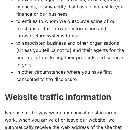
agencies, or any entity that has an interest in your
finance or our business;
to entities to whom we outsource some of our
functions or that provide information and
infrastructure systems to us;
to associated business and other organisations
(unless you tell us not to) and their agents for the
purpose of marketing their products and services
to you;
in other circumstances where you have first
consented to the disclosure.
Website traffic information
Because of the way web communication standards
work, when you arrive at or leave our website, we
automatically receive the web address of the site that