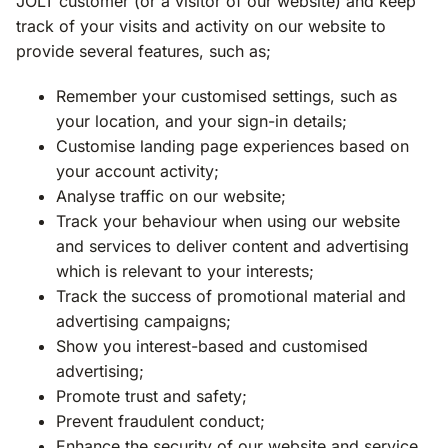
JOLT customer (or a visitor of our website) and keep
track of your visits and activity on our website to
provide several features, such as;
Remember your customised settings, such as
your location, and your sign-in details;
Customise landing page experiences based on
your account activity;
Analyse traffic on our website;
Track your behaviour when using our website
and services to deliver content and advertising
which is relevant to your interests;
Track the success of promotional material and
advertising campaigns;
Show you interest-based and customised
advertising;
Promote trust and safety;
Prevent fraudulent conduct;
Enhance the security of our website and service.