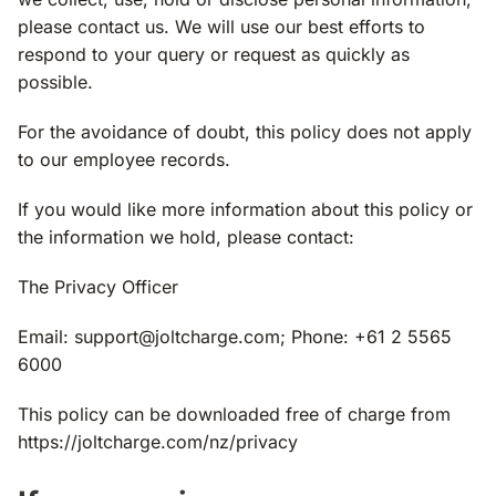
please contact us. We will use our best efforts to
respond to your query or request as quickly as
possible.
For the avoidance of doubt, this policy does not apply
to our employee records.
If you would like more information about this policy or
the information we hold, please contact:
The Privacy Officer
Email:
support@joltcharge.com
; Phone: +61 2 5565
6000
This policy can be downloaded free of charge from
https://joltcharge.com/nz/privacy