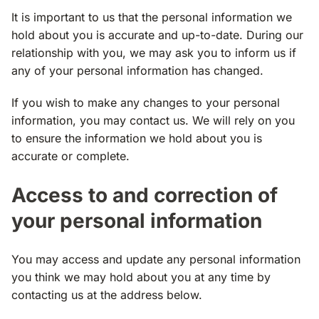
It is important to us that the personal information we
hold about you is accurate and up-to-date. During our
relationship with you, we may ask you to inform us if
any of your personal information has changed.
If you wish to make any changes to your personal
information, you may contact us. We will rely on you
to ensure the information we hold about you is
accurate or complete.
Access to and correction of
your personal information
You may access and update any personal information
you think we may hold about you at any time by
contacting us at the address below.