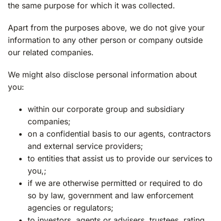
the same purpose for which it was collected.
Apart from the purposes above, we do not give your
information to any other person or company outside
our related companies.
We might also disclose personal information about
you:
within our corporate group and subsidiary
companies;
on a confidential basis to our agents, contractors
and external service providers;
to entities that assist us to provide our services to
you,;
if we are otherwise permitted or required to do
so by law, government and law enforcement
agencies or regulators;
to investors, agents or advisers, trustees, rating