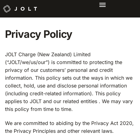
Privacy Policy
JOLT Charge (New Zealand) Limited
(“JOLT/we/us/our”) is committed to protecting the
privacy of our customers’ personal and credit
information. This policy sets out the ways in which we
collect, hold, use and disclose personal information
(including credit-related information). This policy
applies to JOLT and our related entities . We may vary
this policy from time to time.
We are committed to abiding by the Privacy Act 2020,
the Privacy Principles and other relevant laws.