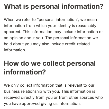
What is personal information?
When we refer to “personal information”, we mean
information from which your identity is reasonably
apparent. This information may include information or
an opinion about you. The personal information we
hold about you may also include credit-related
information.
How do we collect personal
information?
We only collect information that is relevant to our
business relationship with you. This information is
received directly from you or from other sources who
you have approved giving us information.