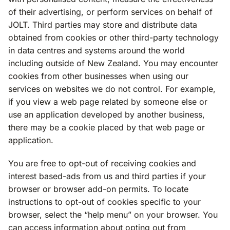
of their advertising, or perform services on behalf of
JOLT. Third parties may store and distribute data
obtained from cookies or other third-party technology
in data centres and systems around the world
including outside of New Zealand. You may encounter
cookies from other businesses when using our
services on websites we do not control. For example,
if you view a web page related by someone else or
use an application developed by another business,
there may be a cookie placed by that web page or
application.
You are free to opt-out of receiving cookies and
interest based-ads from us and third parties if your
browser or browser add-on permits. To locate
instructions to opt-out of cookies specific to your
browser, select the “help menu” on your browser. You
can access information about opting out from