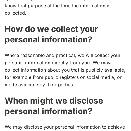
know that purpose at the time the information is
collected.
How do we collect your
personal information?
Where reasonable and practical, we will collect your
personal information directly from you. We may
collect information about you that is publicly available,
for example from public registers or social media, or
made available by third parties.
When might we disclose
personal information?
We may disclose your personal information to achieve