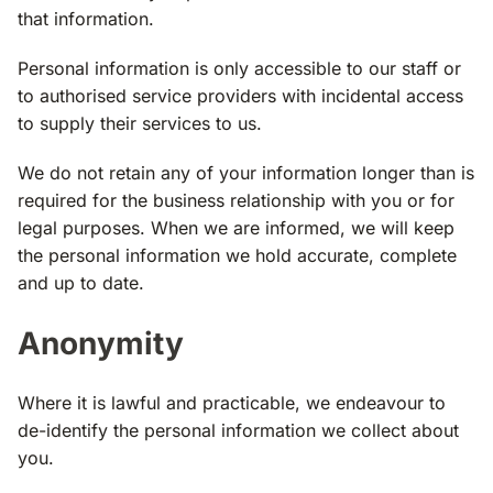
that information.
Personal information is only accessible to our staff or
to authorised service providers with incidental access
to supply their services to us.
We do not retain any of your information longer than is
required for the business relationship with you or for
legal purposes. When we are informed, we will keep
the personal information we hold accurate, complete
and up to date.
Anonymity
Where it is lawful and practicable, we endeavour to
de­-identify the personal information we collect about
you.