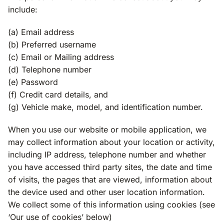
include:
(a) Email address
(b) Preferred username
(c) Email or Mailing address
(d) Telephone number
(e) Password
(f) Credit card details, and
(g) Vehicle make, model, and identification number.
When you use our website or mobile application, we
may collect information about your location or activity,
including IP address, telephone number and whether
you have accessed third party sites, the date and time
of visits, the pages that are viewed, information about
the device used and other user location information.
We collect some of this information using cookies (see
‘Our use of cookies’ below)