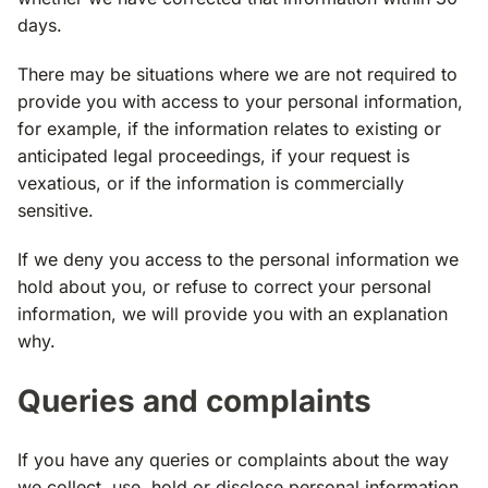
days.
There may be situations where we are not required to
provide you with access to your personal information,
for example, if the information relates to existing or
anticipated legal proceedings, if your request is
vexatious, or if the information is commercially
sensitive.
If we deny you access to the personal information we
hold about you, or refuse to correct your personal
information, we will provide you with an explanation
why.
Queries and complaints
If you have any queries or complaints about the way
we collect, use, hold or disclose personal information,