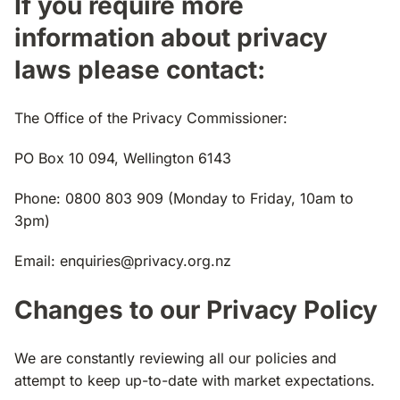
If you require more
information about privacy
laws please contact:
The Office of the Privacy Commissioner:
PO Box 10 094, Wellington 6143
Phone: 0800 803 909 (Monday to Friday, 10am to
3pm)
Email:
enquiries@privacy.org.nz
Changes to our Privacy Policy
We are constantly reviewing all our policies and
attempt to keep up-to-date with market expectations.