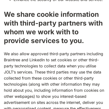
We share cookie information
with third-party partners with
whom we work with to
provide services to you.
We also allow approved third-party partners including
Braintree and LinkedIn to set cookies or other third-
party technologies to collect data when you utilise
JOLT’s services. These third parties may use the data
collected from these cookies or other third-party
technologies (along with other information they may
hold about you, including information from cookies on
other webpages) to show you interest-based
advertisement on sites across the internet, deliver you
with personalised content, measure the effectiveness