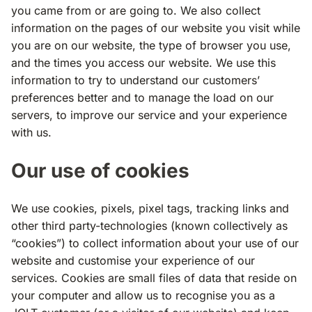
you came from or are going to. We also collect
information on the pages of our website you visit while
you are on our website, the type of browser you use,
and the times you access our website. We use this
information to try to understand our customers’
preferences better and to manage the load on our
servers, to improve our service and your experience
with us.
Our use of cookies
We use cookies, pixels, pixel tags, tracking links and
other third party-technologies (known collectively as
“cookies”) to collect information about your use of our
website and customise your experience of our
services. Cookies are small files of data that reside on
your computer and allow us to recognise you as a