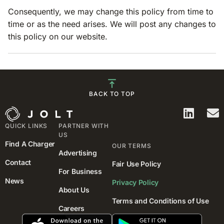
Consequently, we may change this policy from time to
time or as the need arises. We will post any changes to
this policy on our website.
BACK TO TOP
QUICK LINKS
PARTNER WITH
US
Find A Charger
OUR TERMS
Advertising
Contact
Fair Use Policy
For Business
News
Privacy Policy
About Us
Terms and Conditions of Use
Careers