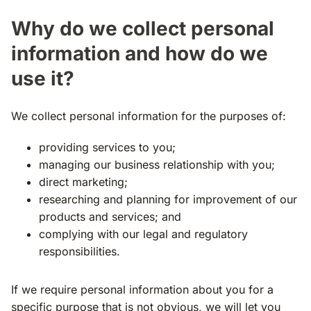
Why do we collect personal
information and how do we
use it?
We collect personal information for the purposes of:
providing services to you;
managing our business relationship with you;
direct marketing;
researching and planning for improvement of our
products and services; and
complying with our legal and regulatory
responsibilities.
If we require personal information about you for a
specific purpose that is not obvious, we will let you