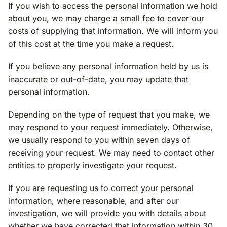
If you wish to access the personal information we hold
about you, we may charge a small fee to cover our
costs of supplying that information. We will inform you
of this cost at the time you make a request.
If you believe any personal information held by us is
inaccurate or out-of-date, you may update that
personal information.
Depending on the type of request that you make, we
may respond to your request immediately. Otherwise,
we usually respond to you within seven days of
receiving your request. We may need to contact other
entities to properly investigate your request.
If you are requesting us to correct your personal
information, where reasonable, and after our
investigation, we will provide you with details about
whether we have corrected that information within 30