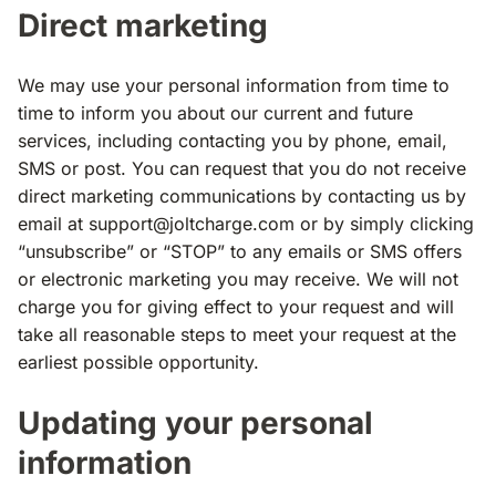
Direct marketing
We may use your personal information from time to
time to inform you about our current and future
services, including contacting you by phone, email,
SMS or post. You can request that you do not receive
direct marketing communications by contacting us by
email at
support@joltcharge.com
or by simply clicking
“unsubscribe” or “STOP” to any emails or SMS offers
or electronic marketing you may receive. We will not
charge you for giving effect to your request and will
take all reasonable steps to meet your request at the
earliest possible opportunity.
Updating your personal
information