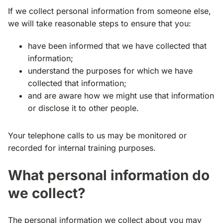
If we collect personal information from someone else,
we will take reasonable steps to ensure that you:
have been informed that we have collected that
information;
understand the purposes for which we have
collected that information;
and are aware how we might use that information
or disclose it to other people.
Your telephone calls to us may be monitored or
recorded for internal training purposes.
What personal information do
we collect?
The personal information we collect about you may