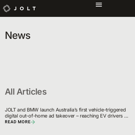
News
All Articles
JOLT and BMW launch Australia’s first vehicle-triggered 
digital out-of-home ad takeover – reaching EV drivers 
and broadcast audiences
READ MORE