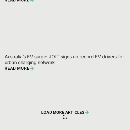
of drivers are planning a new EV purchase
READ MORE
Australia’s EV surge: JOLT signs up record EV drivers for 
urban charging network
READ MORE
LOAD MORE ARTICLES