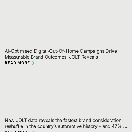
AI-Optimised Digital-Out-Of-Home Campaigns Drive 
Measurable Brand Outcomes, JOLT Reveals
READ MORE
New JOLT data reveals the fastest brand consideration 
reshuffle in the country’s automotive history – and 47% 