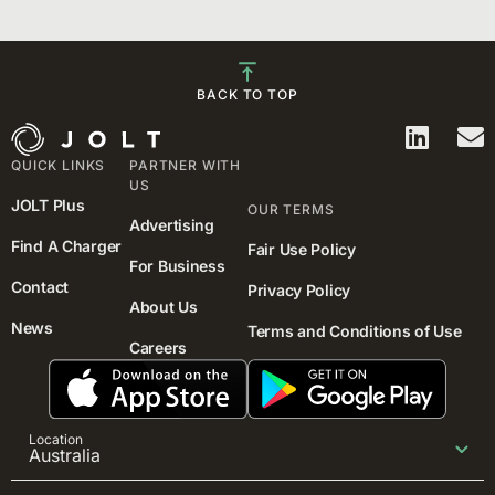
BACK TO TOP
QUICK LINKS
PARTNER WITH
US
JOLT Plus
OUR TERMS
Advertising
Find A Charger
Fair Use Policy
For Business
Contact
Privacy Policy
About Us
News
Terms and Conditions of Use
Careers
Location
Australia