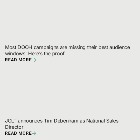
Most DOOH campaigns are missing their best audience 
windows. Here’s the proof.
READ MORE
JOLT announces Tim Debenham as National Sales 
Director
READ MORE