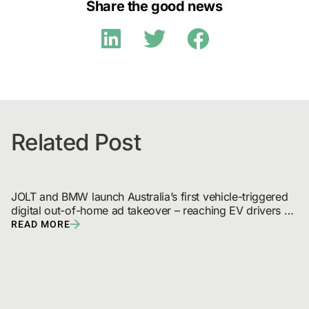
Share the good news
Related Post
JOLT and BMW launch Australia’s first vehicle-triggered 
digital out-of-home ad takeover – reaching EV drivers 
and broadcast audiences
READ MORE