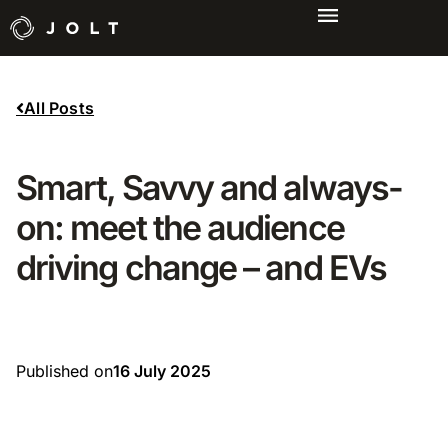
All Posts
Smart, Savvy and always-
on: meet the audience
driving change – and EVs
Published on
16 July 2025