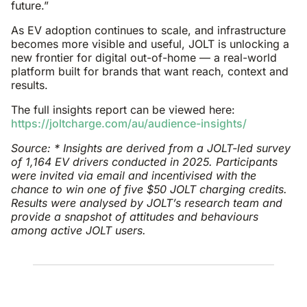
future.”
As EV adoption continues to scale, and infrastructure
becomes more visible and useful, JOLT is unlocking a
new frontier for digital out-of-home — a real-world
platform built for brands that want reach, context and
results.
The full insights report can be viewed here:
https://joltcharge.com/au/audience-insights/
Source: * Insights are derived from a JOLT-led survey
of 1,164 EV drivers conducted in 2025. Participants
were invited via email and incentivised with the
chance to win one of five $50 JOLT charging credits.
Results were analysed by JOLT’s research team and
provide a snapshot of attitudes and behaviours
among active JOLT users.