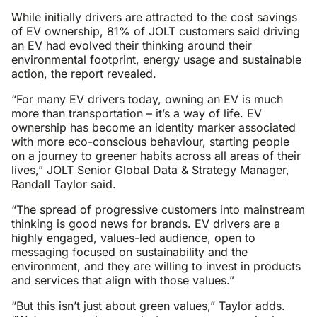
While initially drivers are attracted to the cost savings
of EV ownership, 81% of JOLT customers said driving
an EV had evolved their thinking around their
environmental footprint, energy usage and sustainable
action, the report revealed.
“For many EV drivers today, owning an EV is much
more than transportation – it’s a way of life. EV
ownership has become an identity marker associated
with more eco-conscious behaviour, starting people
on a journey to greener habits across all areas of their
lives,” JOLT Senior Global Data & Strategy Manager,
Randall Taylor said.
“The spread of progressive customers into mainstream
thinking is good news for brands. EV drivers are a
highly engaged, values-led audience, open to
messaging focused on sustainability and the
environment, and they are willing to invest in products
and services that align with those values.”
“But this isn’t just about green values,” Taylor adds.