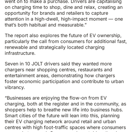
went on to make a purchase. Drivers are capitalising
on charging time to shop, dine and relax, creating an
opportunity for brands and retailers to capture
attention in a high-dwell, high-impact moment — one
that’s both habitual and measurable.”
The report also explores the future of EV ownership,
particularly the call from consumers for additional fast,
renewable and strategically located charging
infrastructure.
Seven in 10 JOLT drivers said they wanted more
chargers near shopping centres, restaurants and
entertainment areas, demonstrating how chargers
foster economic participation and contribute to urban
vibrancy.
“Businesses are enjoying the flow-on from EV
charging, both at the register and in the community, as
shoppers help to breathe new life into business hubs.
Smart cities of the future will lean into this, planning
their EV charging network around retail and urban
centres with high foot-traffic spaces where consumers