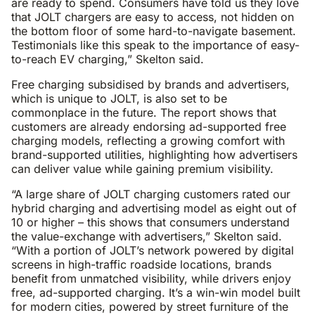
are ready to spend. Consumers have told us they love
that JOLT chargers are easy to access, not hidden on
the bottom floor of some hard-to-navigate basement.
Testimonials like this speak to the importance of easy-
to-reach EV charging,” Skelton said.
Free charging subsidised by brands and advertisers,
which is unique to JOLT, is also set to be
commonplace in the future. The report shows that
customers are already endorsing ad-supported free
charging models, reflecting a growing comfort with
brand-supported utilities, highlighting how advertisers
can deliver value while gaining premium visibility.
“A large share of JOLT charging customers rated our
hybrid charging and advertising model as eight out of
10 or higher – this shows that consumers understand
the value-exchange with advertisers,” Skelton said.
“With a portion of JOLT’s network powered by digital
screens in high-traffic roadside locations, brands
benefit from unmatched visibility, while drivers enjoy
free, ad-supported charging. It’s a win-win model built
for modern cities, powered by street furniture of the