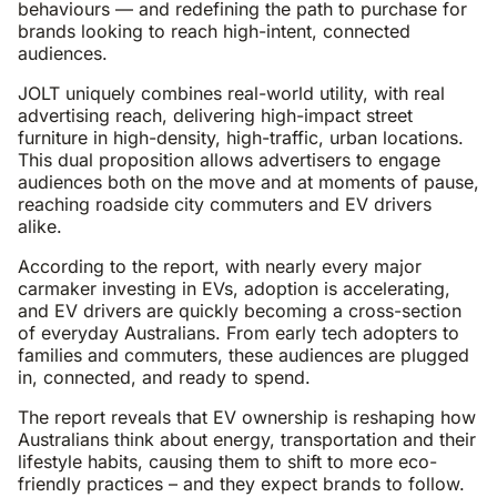
behaviours — and redefining the path to purchase for
brands looking to reach high-intent, connected
audiences.
JOLT uniquely combines real-world utility, with real
advertising reach, delivering high-impact street
furniture in high-density, high-traffic, urban locations.
This dual proposition allows advertisers to engage
audiences both on the move and at moments of pause,
reaching roadside city commuters and EV drivers
alike.
According to the report, with nearly every major
carmaker investing in EVs, adoption is accelerating,
and EV drivers are quickly becoming a cross-section
of everyday Australians. From early tech adopters to
families and commuters, these audiences are plugged
in, connected, and ready to spend.
The report reveals that EV ownership is reshaping how
Australians think about energy, transportation and their
lifestyle habits, causing them to shift to more eco-
friendly practices – and they expect brands to follow.