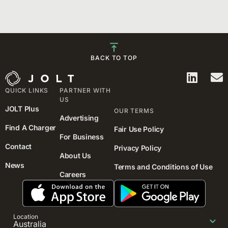
BACK TO TOP
QUICK LINKS
PARTNER WITH
US
JOLT Plus
OUR TERMS
Advertising
Find A Charger
Fair Use Policy
For Business
Contact
Privacy Policy
About Us
News
Terms and Conditions of Use
Careers
Location
Australia