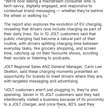
“We’re now seeing a mainstream consumer who is
tech-savvy, digitally engaged, and responsive to
contextual brand messaging — whether they’re behind
the wheel or walking by.”
The report also explores the evolution of EV charging,
revealing that drivers now include charging as part of
their daily lives. Six in 10 JOLT customers said that
public charging had become a natural part of their
routine, with drivers splitting charging time between
everyday tasks, like grocery shopping, and screen
time, catching up on their favourite shows, scrolling
their socials or listening to podcasts.
JOLT Regional Sales ANZ General Manager, Carin Lee
Skelton, said these charging moments presented an
opportunity for brands to meet drivers where they are,
with targeted messaging and advertising.
“JOLT customers aren’t just plugging in, they’re also
spending. Seven in 10 JOLT customers said they had
intentionally visited a business because of its proximity
to a JOLT charger, and once there, 80% said they