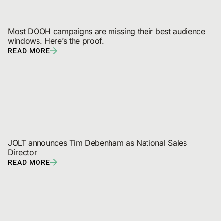
Most DOOH campaigns are missing their best audience 
windows. Here’s the proof.
READ MORE
JOLT announces Tim Debenham as National Sales 
Director
READ MORE