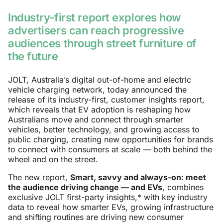
Industry-first report explores how
advertisers can reach progressive
audiences through street furniture of
the future
JOLT, Australia’s digital out-of-home and electric
vehicle charging network, today announced the
release of its industry-first, customer insights report,
which reveals that EV adoption is reshaping how
Australians move and connect through smarter
vehicles, better technology, and growing access to
public charging, creating new opportunities for brands
to connect with consumers at scale — both behind the
wheel and on the street.
The new report,
Smart, savvy and always-on: meet
the audience driving change — and EVs
, combines
exclusive JOLT first-party insights,* with key industry
data to reveal how smarter EVs, growing infrastructure
and shifting routines are driving new consumer