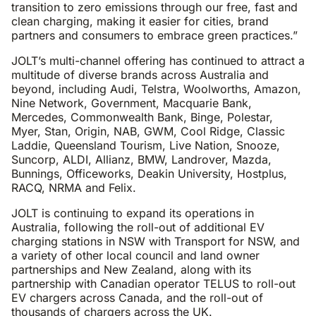
transition to zero emissions through our free, fast and
clean charging, making it easier for cities, brand
partners and consumers to embrace green practices.”
JOLT’s multi-channel offering has continued to attract a
multitude of diverse brands across Australia and
beyond, including Audi, Telstra, Woolworths, Amazon,
Nine Network, Government, Macquarie Bank,
Mercedes, Commonwealth Bank, Binge, Polestar,
Myer, Stan, Origin, NAB, GWM, Cool Ridge, Classic
Laddie, Queensland Tourism, Live Nation, Snooze,
Suncorp, ALDI, Allianz, BMW, Landrover, Mazda,
Bunnings, Officeworks, Deakin University, Hostplus,
RACQ, NRMA and Felix.
JOLT is continuing to expand its operations in
Australia, following the roll-out of additional EV
charging stations in NSW with Transport for NSW, and
a variety of other local council and land owner
partnerships and New Zealand, along with its
partnership with Canadian operator TELUS to roll-out
EV chargers across Canada, and the roll-out of
thousands of chargers across the UK.