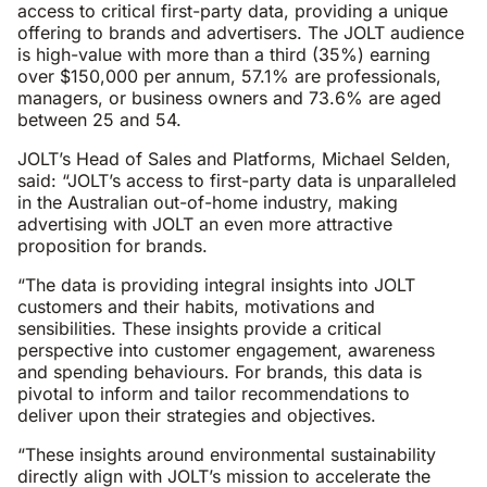
access to critical first-party data, providing a unique
offering to brands and advertisers. The JOLT audience
is high-value with more than a third (35%) earning
over $150,000 per annum, 57.1% are professionals,
managers, or business owners and 73.6% are aged
between 25 and 54.
JOLT’s Head of Sales and Platforms, Michael Selden,
said: “JOLT’s access to first-party data is unparalleled
in the Australian out-of-home industry, making
advertising with JOLT an even more attractive
proposition for brands.
“The data is providing integral insights into JOLT
customers and their habits, motivations and
sensibilities. These insights provide a critical
perspective into customer engagement, awareness
and spending behaviours. For brands, this data is
pivotal to inform and tailor recommendations to
deliver upon their strategies and objectives.
“These insights around environmental sustainability
directly align with JOLT’s mission to accelerate the