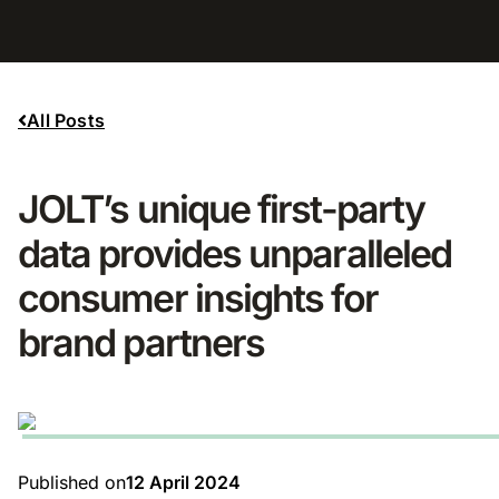
All Posts
JOLT’s unique first-party
data provides unparalleled
consumer insights for
brand partners
Published on
12 April 2024