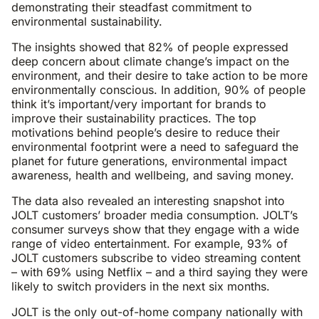
demonstrating their steadfast commitment to
environmental sustainability.
The insights showed that 82% of people expressed
deep concern about climate change’s impact on the
environment, and their desire to take action to be more
environmentally conscious. In addition, 90% of people
think it’s important/very important for brands to
improve their sustainability practices. The top
motivations behind people’s desire to reduce their
environmental footprint were a need to safeguard the
planet for future generations, environmental impact
awareness, health and wellbeing, and saving money.
The data also revealed an interesting snapshot into
JOLT customers’ broader media consumption. JOLT’s
consumer surveys show that they engage with a wide
range of video entertainment. For example, 93% of
JOLT customers subscribe to video streaming content
– with 69% using Netflix – and a third saying they were
likely to switch providers in the next six months.
JOLT is the only out-of-home company nationally with