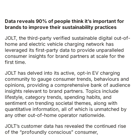
Data reveals 90% of people think it’s important for
brands to improve their sustainability practices
JOLT, the third-party verified sustainable digital out-of-
home and electric vehicle charging network has
leveraged its first-party data to provide unparalleled
consumer insights for brand partners at scale for the
first time.
JOLT has delved into its active, opt-in EV charging
community to gauge consumer trends, behaviours and
opinions, providing a comprehensive bank of audience
insights relevant to brand partners. Topics include
lifestyle, category trends, spending habits, and
sentiment on trending societal themes, along with
quantitative information, all of which is unmatched by
any other out-of-home operator nationwide.
JOLT’s customer data has revealed the continued rise
of the “profoundly conscious” consumer,