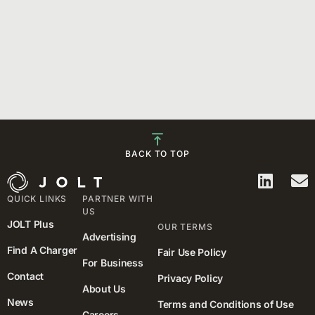
BACK TO TOP
QUICK LINKS
PARTNER WITH
US
JOLT Plus
OUR TERMS
Advertising
Find A Charger
Fair Use Policy
For Business
Contact
Privacy Policy
About Us
News
Terms and Conditions of Use
Careers