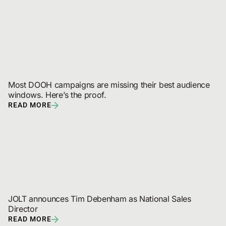
Most DOOH campaigns are missing their best audience 
windows. Here’s the proof.
READ MORE
JOLT announces Tim Debenham as National Sales 
Director
READ MORE