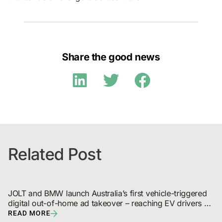
Share the good news
Related Post
JOLT and BMW launch Australia’s first vehicle-triggered 
digital out-of-home ad takeover – reaching EV drivers 
and broadcast audiences
READ MORE