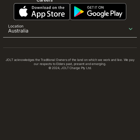
Location
Australia
JOLT acknowledges the Traditional Owners of the land on which we work and live. We pay
our respects to Elders past, present and emerging.
© 2024, JOLT Charge Pty Ltd.