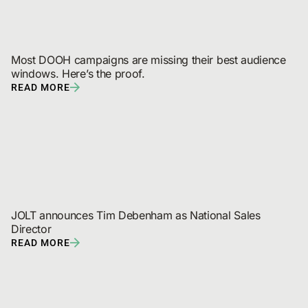
Most DOOH campaigns are missing their best audience 
windows. Here’s the proof.
READ MORE
JOLT announces Tim Debenham as National Sales 
Director
READ MORE