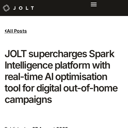
All Posts
JOLT supercharges Spark
Intelligence platform with
real-time AI optimisation
tool for digital out-of-home
campaigns