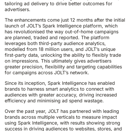
tailoring ad delivery to drive better outcomes for
advertisers.
The enhancements come just 12 months after the initial
launch of JOLT’s Spark Intelligence platform, which
has revolutionised the way out-of-home campaigns
are planned, traded and reported. The platform
leverages both third-party audience analytics,
modelled from 18 million users, and JOLT’s unique
first-party data, unlocking the ability to flexibly trade
on impressions. This ultimately gives advertisers
greater precision, flexibility and targeting capabilities
for campaigns across JOLT’s network.
Since its inception, Spark Intelligence has enabled
brands to harness smart analytics to connect with
audiences with greater accuracy, driving increased
efficiency and minimising ad spend wastage.
Over the past year, JOLT has partnered with leading
brands across multiple verticals to measure impact
using Spark Intelligence, with results showing strong
success in driving audiences to websites, stores, and