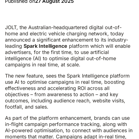
Published on
27 August 2025
JOLT, the Australian-headquartered digital out-of-
home and electric vehicle charging network, today
announced a significant enhancement to its industry-
leading
Spark Intelligence
platform which will enable
advertisers, for the first time, to use artificial
intelligence (AI) to optimise digital out-of-home
campaigns in real time, at scale.
The new feature, sees the Spark Intelligence platform
use AI to optimise campaigns in real time, boosting
effectiveness and accelerating ROI across all
objectives – from awareness to action – and key
outcomes, including audience reach, website visits,
footfall, and sales.
As part of the platform enhancement, brands can use
in-flight campaign performance tracking, along with
AI-powered optimisation, to connect with audiences in
moments that matter. Campaigns adapt in-real time,