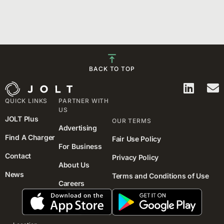
BACK TO TOP
QUICK LINKS
PARTNER WITH
US
JOLT Plus
OUR TERMS
Advertising
Find A Charger
Fair Use Policy
For Business
Contact
Privacy Policy
About Us
News
Terms and Conditions of Use
Careers