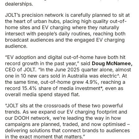
dealerships.
JOLT’s precision network is carefully planned to sit at
the heart of urban hubs, placing high quality out-of-
home sites and EV charging where they naturally
intersect with people’s daily routines, reaching both
broadcast audiences and the engaged EV charging
audience.
“EV adoption and digital out-of-home have both hit
record growth in the past year,” said
Doug McNamee,
CEO of JOLT. “In the June 2025 quarter alone, almost
one in 10 new cars sold in Australia was electric^. At
the same time, out-of-home grew 4.9%, reaching a
record 15.4% share of media investment*, even as
overall media spend stayed flat.
“JOLT sits at the crossroads of these two powerful
trends. As we expand our EV charging footprint and
our DOOH network, we’re leading the way in how
campaigns are planned, traded, and now optimised –
delivering solutions that connect brands to audiences
in the exact moment that matters.”