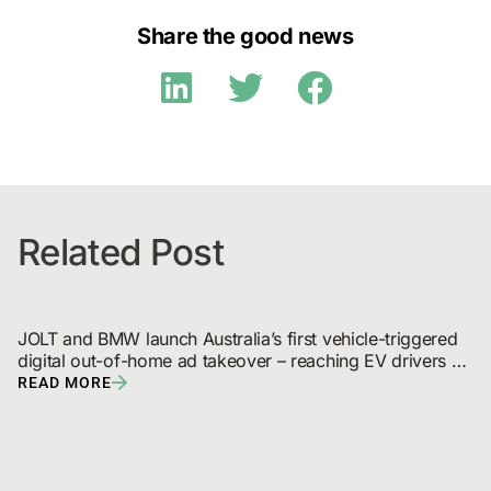
Share the good news
Related Post
JOLT and BMW launch Australia’s first vehicle-triggered 
digital out-of-home ad takeover – reaching EV drivers 
and broadcast audiences
READ MORE