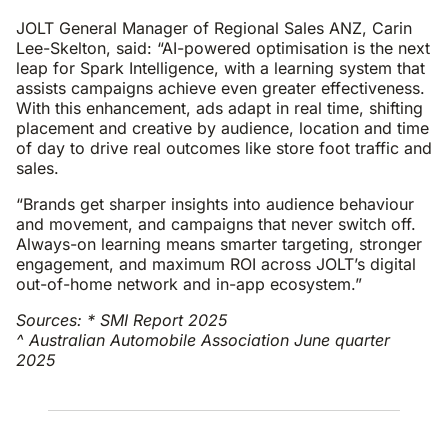
JOLT General Manager of Regional Sales ANZ, Carin
Lee-Skelton, said: “AI-powered optimisation is the next
leap for Spark Intelligence, with a learning system that
assists campaigns achieve even greater effectiveness.
With this enhancement, ads adapt in real time, shifting
placement and creative by audience, location and time
of day to drive real outcomes like store foot traffic and
sales.
“Brands get sharper insights into audience behaviour
and movement, and campaigns that never switch off.
Always-on learning means smarter targeting, stronger
engagement, and maximum ROI across JOLT’s digital
out-of-home network and in-app ecosystem.”
Sources: * SMI Report 2025
^ Australian Automobile Association June quarter
2025