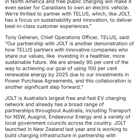
in North America and free public charging will make it
even easier for Canadians to own an electric vehicle.
We’re thrilled to partner with TELUS, which, like JOLT,
has a focus on sustainability and innovation, to deliver
best-in-class customer experiences.”
Tony Geheran, Chief Operations Officer, TELUS, said:
“Our partnership with JOLT is another demonstration of
how TELUS partners with innovative companies who
share our values, like investing in a healthier, more
sustainable future. We are already 90 per cent of the
way to achieving our goal of using 100 per cent
renewable energy by 2025 due to our investments in
Power Purchase Agreements, and this collaboration is
another significant step forward.”
JOLT is Australia’s largest free and fast EV charging
network and already has a broad range of
partnerships throughout Australia, including Transport
for NSW, Ausgrid, Endeavour Energy and a variety of
local government councils across the country. JOLT
launched in New Zealand last year and is working to
build charging infrastructure in partnership with