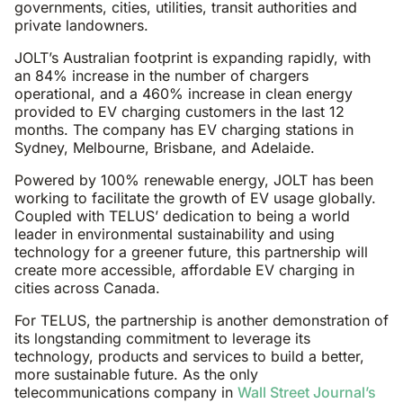
governments, cities, utilities, transit authorities and
private landowners.
JOLT’s Australian footprint is expanding rapidly, with
an 84% increase in the number of chargers
operational, and a 460% increase in clean energy
provided to EV charging customers in the last 12
months. The company has EV charging stations in
Sydney, Melbourne, Brisbane, and Adelaide.
Powered by 100% renewable energy, JOLT has been
working to facilitate the growth of EV usage globally.
Coupled with TELUS’ dedication to being a world
leader in environmental sustainability and using
technology for a greener future, this partnership will
create more accessible, affordable EV charging in
cities across Canada.
For TELUS, the partnership is another demonstration of
its longstanding commitment to leverage its
technology, products and services to build a better,
more sustainable future. As the only
telecommunications company in
Wall Street Journal’s