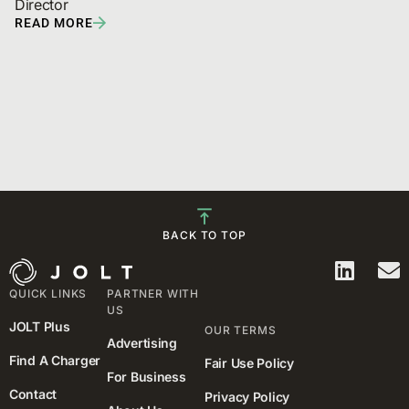
Director
READ MORE
BACK TO TOP
QUICK LINKS
PARTNER WITH
US
JOLT Plus
OUR TERMS
Advertising
Find A Charger
Fair Use Policy
For Business
Contact
Privacy Policy