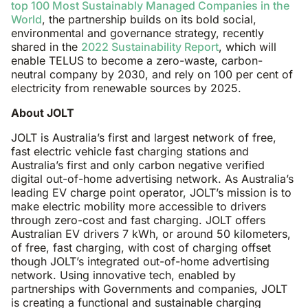
top 100 Most Sustainably Managed Companies in the
World
, the partnership builds on its bold social,
environmental and governance strategy, recently
shared in the
2022 Sustainability Report
, which will
enable TELUS to become a zero-waste, carbon-
neutral company by 2030, and rely on 100 per cent of
electricity from renewable sources by 2025.
About JOLT
JOLT is Australia’s first and largest network of free,
fast electric vehicle fast charging stations and
Australia’s first and only carbon negative verified
digital out-of-home advertising network. As Australia’s
leading EV charge point operator, JOLT’s mission is to
make electric mobility more accessible to drivers
through zero-cost and fast charging. JOLT offers
Australian EV drivers 7 kWh, or around 50 kilometers,
of free, fast charging, with cost of charging offset
though JOLT’s integrated out-of-home advertising
network. Using innovative tech, enabled by
partnerships with Governments and companies, JOLT
is creating a functional and sustainable charging