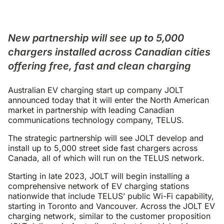
New partnership will see up to 5,000
chargers installed across Canadian cities
offering free, fast and clean charging
Australian EV charging start up company JOLT
announced today that it will enter the North American
market in partnership with leading Canadian
communications technology company, TELUS.
The strategic partnership will see JOLT develop and
install up to 5,000 street side fast chargers across
Canada, all of which will run on the TELUS network.
Starting in late 2023, JOLT will begin installing a
comprehensive network of EV charging stations
nationwide that include TELUS’ public Wi-Fi capability,
starting in Toronto and Vancouver. Across the JOLT EV
charging network, similar to the customer proposition