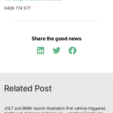
0408 774 577
Share the good news
Related Post
JOLT and BMW launch Australia’s first vehicle-triggered 