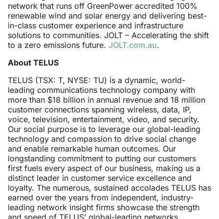
network that runs off GreenPower accredited 100%
renewable wind and solar energy and delivering best-
in-class customer experience and infrastructure
solutions to communities. JOLT – Accelerating the shift
to a zero emissions future.
JOLT.com.au
.
About TELUS
TELUS (TSX: T, NYSE: TU) is a dynamic, world-
leading communications technology company with
more than $18 billion in annual revenue and 18 million
customer connections spanning wireless, data, IP,
voice, television, entertainment, video, and security.
Our social purpose is to leverage our global-leading
technology and compassion to drive social change
and enable remarkable human outcomes. Our
longstanding commitment to putting our customers
first fuels every aspect of our business, making us a
distinct leader in customer service excellence and
loyalty. The numerous, sustained accolades TELUS has
earned over the years from independent, industry-
leading network insight firms showcase the strength
and speed of TELUS’ global-leading networks,