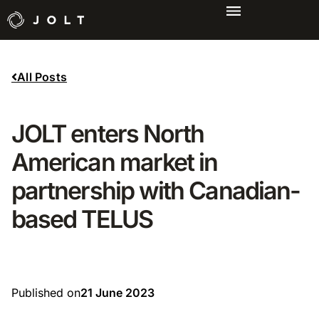
All Posts
JOLT enters North
American market in
partnership with Canadian-
based TELUS
Published on
21 June 2023