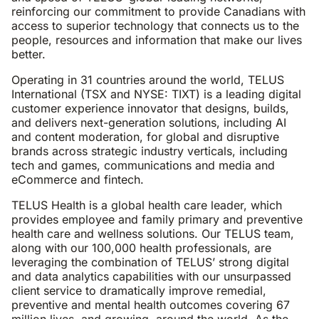
reinforcing our commitment to provide Canadians with
access to superior technology that connects us to the
people, resources and information that make our lives
better.
Operating in 31 countries around the world, TELUS
International (TSX and NYSE: TIXT) is a leading digital
customer experience innovator that designs, builds,
and delivers next-generation solutions, including AI
and content moderation, for global and disruptive
brands across strategic industry verticals, including
tech and games, communications and media and
eCommerce and fintech.
TELUS Health is a global health care leader, which
provides employee and family primary and preventive
health care and wellness solutions. Our TELUS team,
along with our 100,000 health professionals, are
leveraging the combination of TELUS’ strong digital
and data analytics capabilities with our unsurpassed
client service to dramatically improve remedial,
preventive and mental health outcomes covering 67