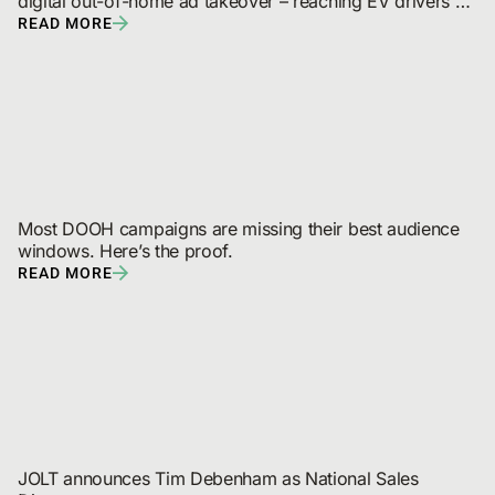
digital out-of-home ad takeover – reaching EV drivers 
and broadcast audiences
READ MORE
Most DOOH campaigns are missing their best audience 
windows. Here’s the proof.
READ MORE
JOLT announces Tim Debenham as National Sales 