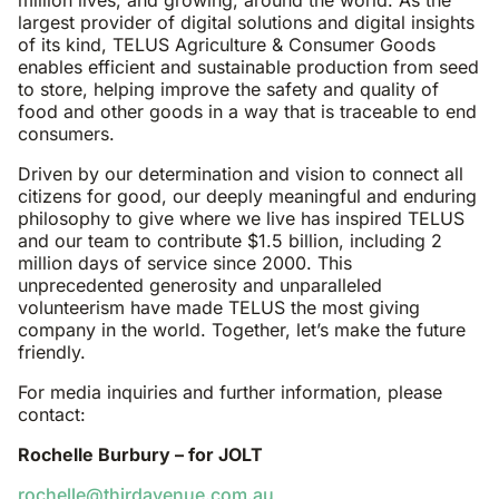
million lives, and growing, around the world. As the
largest provider of digital solutions and digital insights
of its kind, TELUS Agriculture & Consumer Goods
enables efficient and sustainable production from seed
to store, helping improve the safety and quality of
food and other goods in a way that is traceable to end
consumers.
Driven by our determination and vision to connect all
citizens for good, our deeply meaningful and enduring
philosophy to give where we live has inspired TELUS
and our team to contribute $1.5 billion, including 2
million days of service since 2000. This
unprecedented generosity and unparalleled
volunteerism have made TELUS the most giving
company in the world. Together, let’s make the future
friendly.
For media inquiries and further information, please
contact:
Rochelle Burbury – for JOLT
rochelle@thirdavenue.com.au