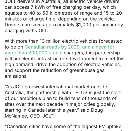
JOLT delivers in Australia, all electric vehicle drivers
can access 7 kWh of free charging per day, which
equates to 40 to 50 kilometres of range and 15 to 20
minutes of charge time, depending on the vehicle.
Drivers can save approximately $1,000 per annum by
charging with JOLT.
With more than 13 million electric vehicles forecasted
to be on
Canadian roads by 2030, and a need for
more than 200,000 public
chargers, this partnership
will accelerate infrastructure development to meet this
high demand, drive the adoption of electric vehicles,
and support the reduction of greenhouse gas
emissions.
“As JOLT’s newest international market outside
Australia, this partnership with TELUS is just the start
of our ambitious plan to build tens of thousands of
sites over the next decade in major cities globally,
starting in Canada later this year,” said Doug
McNamee, CEO, JOLT.
“Canadian cities have some of the highest EV uptake