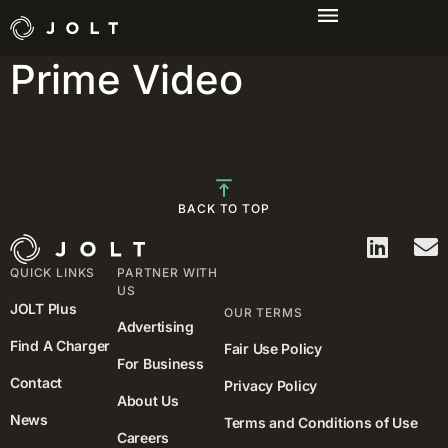
Campaign: Amazon
Prime Video
Comments are closed.
BACK TO TOP
QUICK LINKS
PARTNER WITH
US
JOLT Plus
OUR TERMS
Advertising
Find A Charger
Fair Use Policy
For Business
Contact
Privacy Policy
About Us
News
Terms and Conditions of Use
Careers