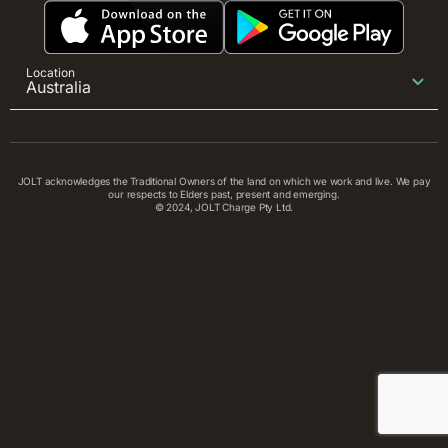
Location
Australia
JOLT acknowledges the Traditional Owners of the land on which we work and live. We pay
our respects to Elders past, present and emerging.
© 2024, JOLT Charge Pty Ltd.