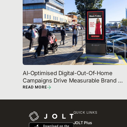
AI-Optimised Digital-Out-Of-Home 
Campaigns Drive Measurable Brand 
Outcomes, JOLT Reveals
READ MORE
QUICK LINKS
JOLT Plus