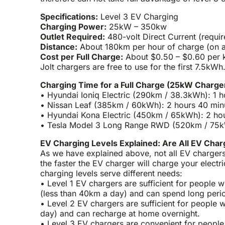
Specifications:
Level 3 EV Charging
Charging Power:
25kW – 350kw
Outlet Required:
480-volt Direct Current (require
Distance:
About 180km per hour of charge (on 
Cost per Full Charge:
About $0.50 – $0.60 per kW
Jolt chargers are free to use for the first 7.5kWh
Charging Time for a Full Charge (25kW Charger
• Hyundai Ioniq Electric (290km / 38.3kWh): 1 
• Nissan Leaf (385km / 60kWh): 2 hours 40 min
• Hyundai Kona Electric (450km / 65kWh): 2 ho
• Tesla Model 3 Long Range RWD (520km / 75kW
EV Charging Levels Explained: Are All EV Cha
As we have explained above, not all EV chargers
the faster the EV charger will charge your electr
charging levels serve different needs:
• Level 1 EV chargers are sufficient for people wh
(less than 40km a day) and can spend long peri
• Level 2 EV chargers are sufficient for people w
day) and can recharge at home overnight.
• Level 3 EV chargers are convenient for people 