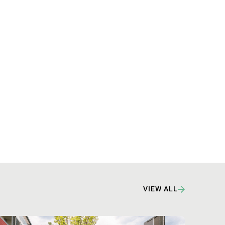
VIEW ALL