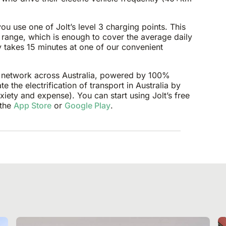
u use one of Jolt’s level 3 charging points. This
 range, which is enough to cover the average daily
ly takes 15 minutes at one of our convenient
ng network across Australia, powered by 100%
e the electrification of transport in Australia by
iety and expense). You can start using Jolt’s free
 the
App Store
or
Google Play
.