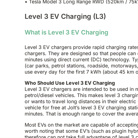
• Tesla Model 3 Long Range RWD (520km / 75kW
Level 3 EV Charging (L3)
What is Level 3 EV Charging
Level 3 EV chargers provide rapid charging rates
chargers. They are designed so that people can qu
minutes using direct current (DC) technology. Ty
(car parks, petrol stations, roadside, motorways, 
use every day for the first 7 kWh (about 45 km o
Who Should Use Level 3 EV Charging
Level 3 EV chargers are intended to be used in 
petrol/diesel vehicles. This makes level 3 chargi
or wants to travel long distances in their electri
vehicle for free at Jolt’s level 3 EV charging st
minutes. That is enough range to cover the avera
Most EVs on the market are capable of accepting 
worth noting that some EV’s (such as plugin hyb
therefore can not take full advantage of level 3 