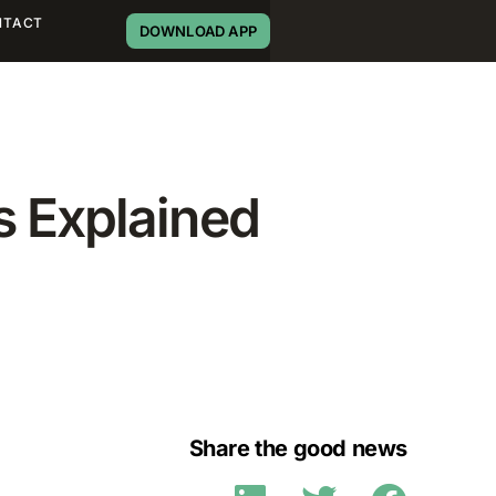
NTACT
DOWNLOAD APP
s Explained
Share the good news