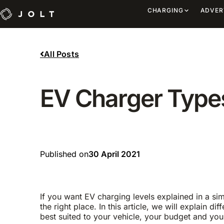
CHARGING
ADVER
All Posts
EV Charger Types
Published on
30 April 2021
If you want EV charging levels explained in a s
the right place. In this article, we will explain d
best suited to your vehicle, your budget and your 