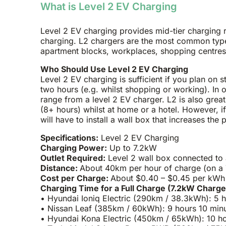
What is Level 2 EV Charging
Level 2 EV charging provides mid-tier charging r
charging. L2 chargers are the most common type
apartment blocks, workplaces, shopping centres
Who Should Use Level 2 EV Charging
Level 2 EV charging is sufficient if you plan on s
two hours (e.g. whilst shopping or working). In 
range from a level 2 EV charger. L2 is also great
(8+ hours) whilst at home or a hotel. However, i
will have to install a wall box that increases th
Specifications:
Level 2 EV Charging
Charging Power:
Up to 7.2kW
Outlet Required:
Level 2 wall box connected to
Distance:
About 40km per hour of charge (on a 
Cost per Charge:
About $0.40 – $0.45 per kWh a
Charging Time for a Full Charge (7.2kW Charge
• Hyundai Ioniq Electric (290km / 38.3kWh): 5 
• Nissan Leaf (385km / 60kWh): 9 hours 10 min
• Hyundai Kona Electric (450km / 65kWh): 10 h