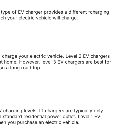
 type of EV charger provides a different “charging
ich your electric vehicle will charge.
ll charge your electric vehicle. Level 2 EV chargers
 at home. However, level 3 EV chargers are best for
on a long road trip.
V charging levels. L1 chargers are typically only
 standard residential power outlet. Level 1 EV
n you purchase an electric vehicle.