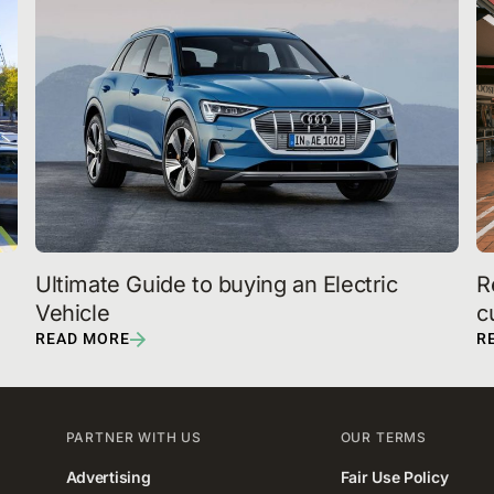
Ultimate Guide to buying an Electric 
R
Vehicle 
c
READ MORE
R
PARTNER WITH US
OUR TERMS
Advertising
Fair Use Policy