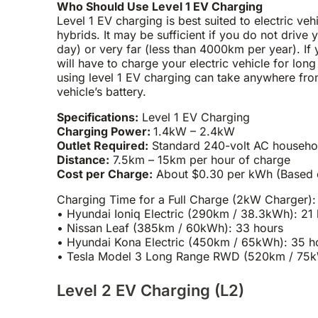
Who Should Use Level 1 EV Charging
Level 1 EV charging is best suited to electric veh
hybrids. It may be sufficient if you do not drive 
day) or very far (less than 4000km per year). If 
will have to charge your electric vehicle for lon
using level 1 EV charging can take anywhere fro
vehicle’s battery.
Specifications:
Level 1 EV Charging
Charging Power:
1.4kW – 2.4kW
Outlet Required:
Standard 240-volt AC househo
Distance:
7.5km – 15km per hour of charge
Cost per Charge:
About $0.30 per kWh (Based on 
Charging Time for a Full Charge (2kW Charger):
• Hyundai Ioniq Electric (290km / 38.3kWh): 21
• Nissan Leaf (385km / 60kWh): 33 hours
• Hyundai Kona Electric (450km / 65kWh): 35 h
• Tesla Model 3 Long Range RWD (520km / 75kW
Level 2 EV Charging (L2)