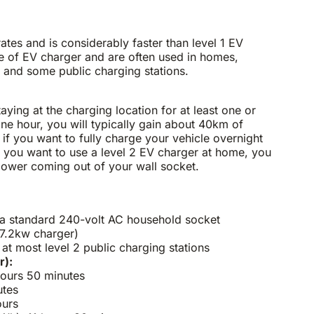
ates and is considerably faster than level 1 EV
 of EV charger and are often used in homes,
 and some public charging stations.
taying at the charging location for at least one or
one hour, you will typically gain about 40km of
 if you want to fully charge your vehicle overnight
f you want to use a level 2 EV charger at home, you
e power coming out of your wall socket.
 a standard 240-volt AC household socket
7.2kw charger)
t most level 2 public charging stations
r):
hours 50 minutes
utes
ours