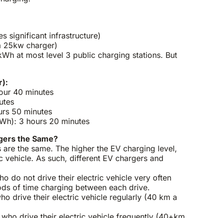
s significant infrastructure)
a 25kw charger)
h at most level 3 public charging stations. But
.
):
hour 40 minutes
utes
urs 50 minutes
h): 3 hours 20 minutes
rgers the Same?
 are the same. The higher the EV charging level,
ic vehicle. As such, different EV chargers and
o do not drive their electric vehicle very often
ods of time charging between each drive.
ho drive their electric vehicle regularly (40 km a
who drive their electric vehicle frequently (40+km