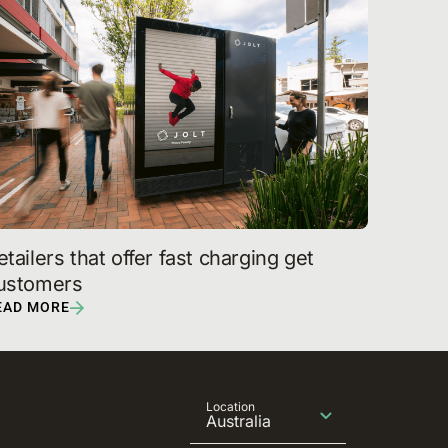
etailers that offer fast charging get 
ustomers
EAD MORE
Location
Australia