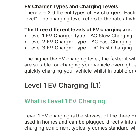
EV Charger Types and Charging Levels
There are 3 different types of EV chargers. Each
level”. The charging level refers to the rate at wh
The three different levels of EV charging are:
• Level 1 EV Charger Type – AC Slow Charging
• Level 2 EV Charger Type – AC Fast Charging
• Level 3 EV Charger Type – DC Fast Charging
The higher the EV charging level, the faster it wi
are suitable for charging your vehicle overnight
quickly charging your vehicle whilst in public or 
Level 1 EV Charging (L1)
What is Level 1 EV Charging
Level 1 EV charging is the slowest of the three E
used in homes and can be plugged directly into a
charging equipment typically comes standard whe