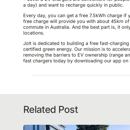
a day) and want to recharge quickly in public.
Every day, you can get a free 7.5kWh charge if yo
free charge will provide you with about 45km of
commute in Australia. And the best part is, it on
locations.
Jolt is dedicated to building a free fast-chargi
certified green energy. Our mission is to accelerat
removing the barriers to EV ownership (range anx
fast chargers today by downloading our app on
Related Post