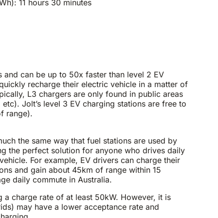
h): 11 hours 30 minutes
 and can be up to 50x faster than level 2 EV
ickly recharge their electric vehicle in a matter of
pically, L3 chargers are only found in public areas
etc). Jolt’s level 3 EV charging stations are free to
f range).
much the same way that fuel stations are used by
ng the perfect solution for anyone who drives daily
c vehicle. For example, EV drivers can charge their
ations and gain about 45km of range within 15
ge daily commute in Australia.
a charge rate of at least 50kW. However, it is
rids) may have a lower acceptance rate and
charging.