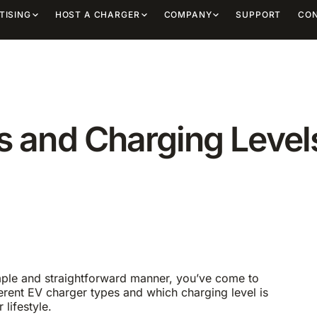
TISING
HOST A CHARGER
COMPANY
SUPPORT
CO
 and Charging Level
imple and straightforward manner, you’ve come to
ifferent EV charger types and which charging level is
lifestyle.