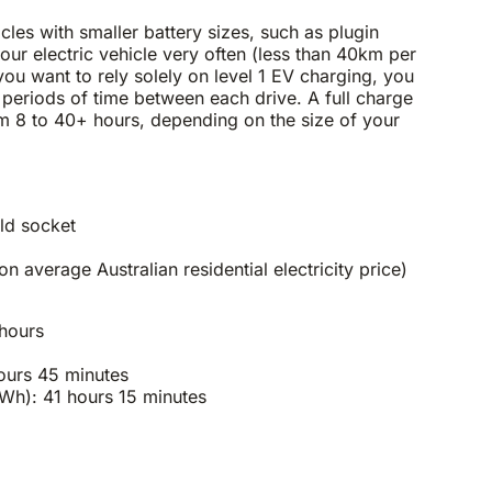
icles with smaller battery sizes, such as plugin
your electric vehicle very often (less than 40km per
you want to rely solely on level 1 EV charging, you
g periods of time between each drive. A full charge
m 8 to 40+ hours, depending on the size of your
ld socket
average Australian residential electricity price)
 hours
ours 45 minutes
h): 41 hours 15 minutes