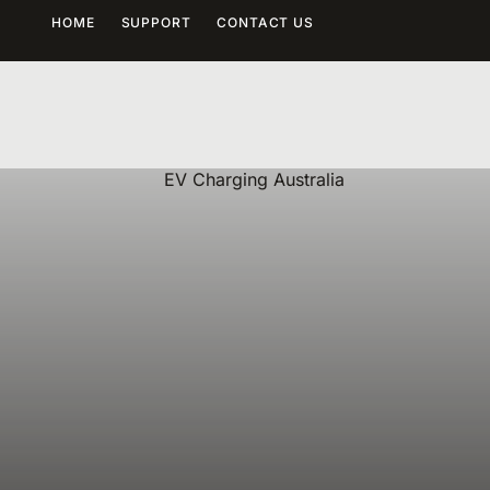
HOME
SUPPORT
CONTACT US