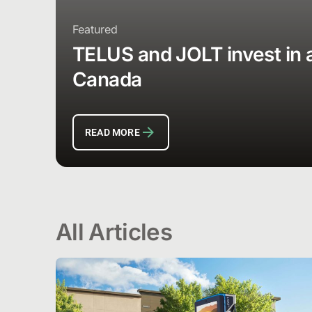
Featured
TELUS and JOLT invest in a 
Canada
READ MORE
All Articles