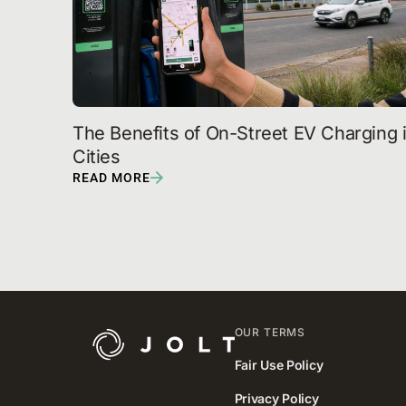
The Benefits of On-Street EV Charging i
Cities
READ MORE
OUR TERMS
Fair Use Policy
Privacy Policy