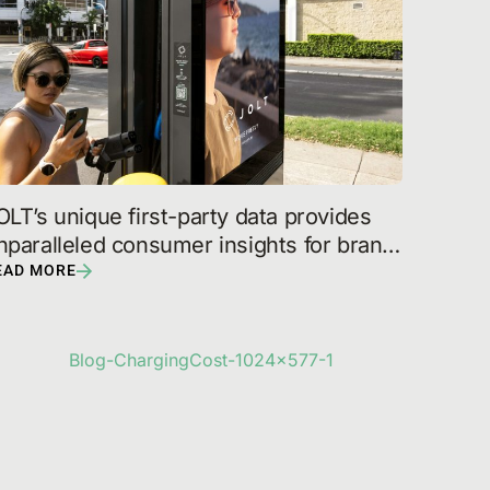
OLT’s unique first-party data provides 
nparalleled consumer insights for brand 
artners
EAD MORE