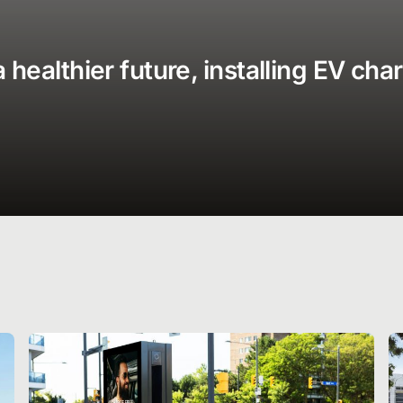
healthier future, installing EV cha