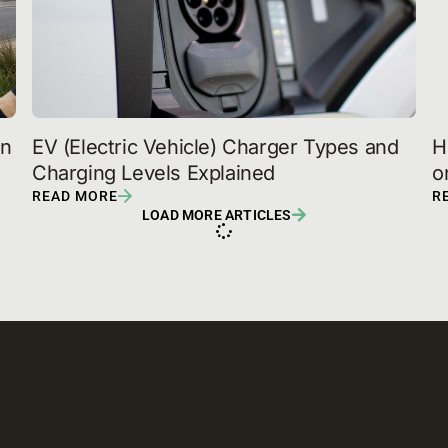
n 
EV (Electric Vehicle) Charger Types and 
H
Charging Levels Explained
o
READ MORE
R
LOAD MORE ARTICLES