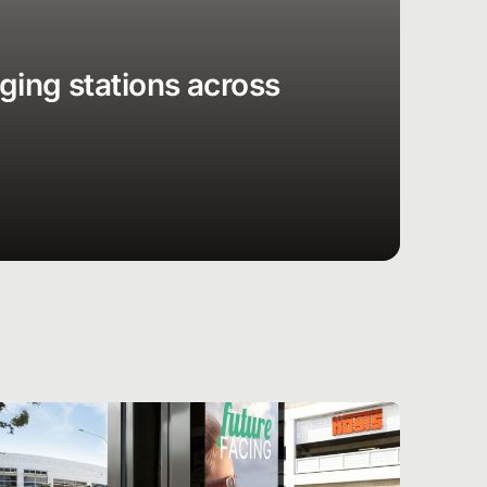
rging stations across