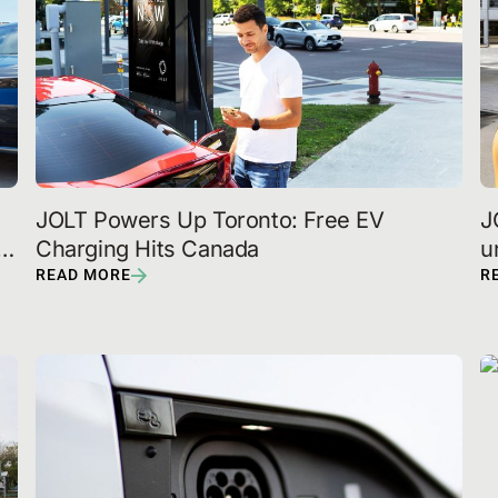
JOLT Powers Up Toronto: Free EV 
J
Charging Hits Canada
u
p
READ MORE
R