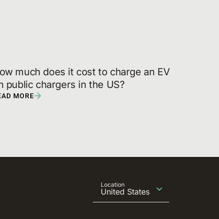
ow much does it cost to charge an EV 
n public chargers in the US?
EAD MORE
Location
United States