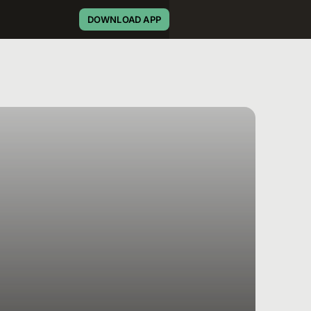
DOWNLOAD APP