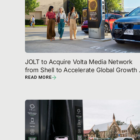
JOLT to Acquire Volta Media Network 
from Shell to Accelerate Global Growth 
with U.S. Expansion
READ MORE